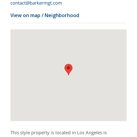
contact@barkermgt.com
View on map / Neighborhood
This style property is located in Los Angeles is