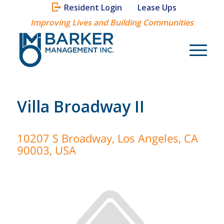
Resident Login
Lease Ups
Improving Lives and Building Communities
Villa Broadway II
10207 S Broadway, Los Angeles, CA
90003, USA