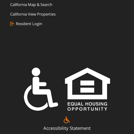
California Map & Search
California View Properties
Resident Login
Accessibility Statement