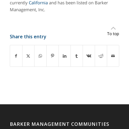
currently
California
and has been listed on Barker
Management, Inc.
To top
Share this entry
BARKER MANAGEMENT COMMUNITIES