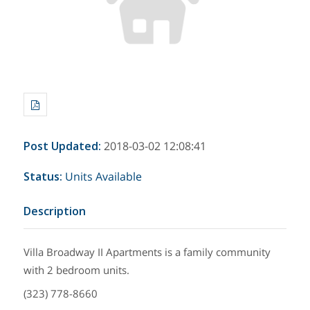
Post Updated
:
2018-03-02 12:08:41
Status
:
Units Available
Description
Villa Broadway II Apartments is a family community
with 2 bedroom units.
(323) 778-8660