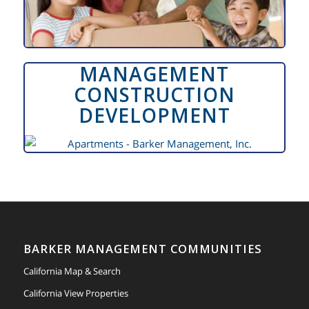
MANAGEMENT
CONSTRUCTION
DEVELOPMENT
BARKER MANAGEMENT COMMUNITIES
California Map & Search
California View Properties