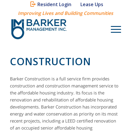
Resident Login
Lease Ups
Improving Lives and Building Communities
CONSTRUCTION
Barker Construction is a full service firm provides
construction and construction management service to
the affordable housing industry. Its focus is the
renovation and rehabilitation of affordable housing
developments. Barker Construction has incorporated
energy and water conservation as priority on its most
recent projects, including a LEED certified renovation
of an occupied senior affordable housing