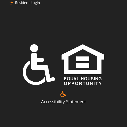
Resident Login
Accessibility Statement