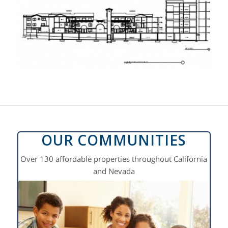
OUR COMMUNITIES
Over 130 affordable properties throughout California
and Nevada