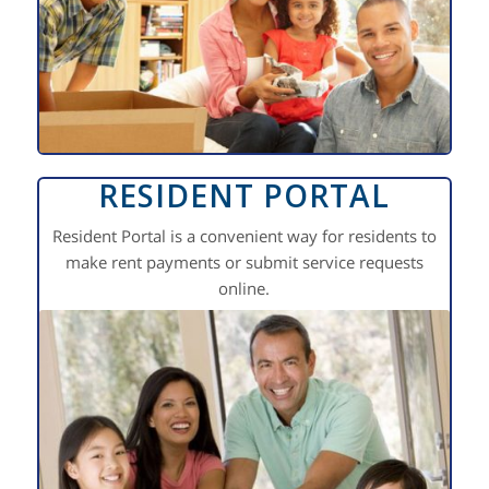
RESIDENT PORTAL
Resident Portal is a convenient way for residents to
make rent payments or submit service requests
online.