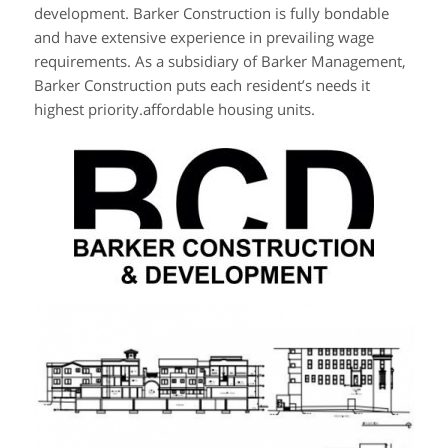
development. Barker Construction is fully bondable
and have extensive experience in prevailing wage
requirements. As a subsidiary of Barker Management,
Barker Construction puts each resident’s needs it
highest priority.affordable housing units.