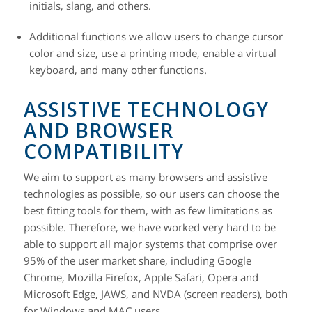
initials, slang, and others.
Additional functions
we allow users to change cursor
color and size, use a printing mode, enable a virtual
keyboard, and many other functions.
ASSISTIVE TECHNOLOGY
AND BROWSER
COMPATIBILITY
We aim to support as many browsers and assistive
technologies as possible, so our users can choose the
best fitting tools for them, with as few limitations as
possible. Therefore, we have worked very hard to be
able to support all major systems that comprise over
95% of the user market share, including Google
Chrome, Mozilla Firefox, Apple Safari, Opera and
Microsoft Edge, JAWS, and NVDA (screen readers), both
for Windows and MAC users.