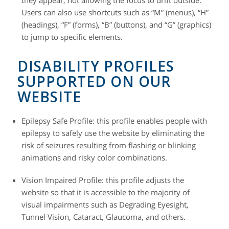
Users can also use shortcuts such as “M” (menus), “H”
(headings), “F” (forms), “B” (buttons), and “G” (graphics)
to jump to specific elements.
DISABILITY PROFILES
SUPPORTED ON OUR
WEBSITE
Epilepsy Safe Profile: this profile enables people with
epilepsy to safely use the website by eliminating the
risk of seizures resulting from flashing or blinking
animations and risky color combinations.
Vision Impaired Profile: this profile adjusts the
website so that it is accessible to the majority of
visual impairments such as Degrading Eyesight,
Tunnel Vision, Cataract, Glaucoma, and others.