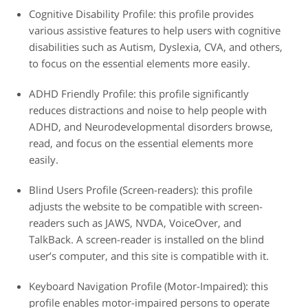
Cognitive Disability Profile: this profile provides
various assistive features to help users with cognitive
disabilities such as Autism, Dyslexia, CVA, and others,
to focus on the essential elements more easily.
ADHD Friendly Profile: this profile significantly
reduces distractions and noise to help people with
ADHD, and Neurodevelopmental disorders browse,
read, and focus on the essential elements more
easily.
Blind Users Profile (Screen-readers): this profile
adjusts the website to be compatible with screen-
readers such as JAWS, NVDA, VoiceOver, and
TalkBack. A screen-reader is installed on the blind
user’s computer, and this site is compatible with it.
Keyboard Navigation Profile (Motor-Impaired): this
profile enables motor-impaired persons to operate