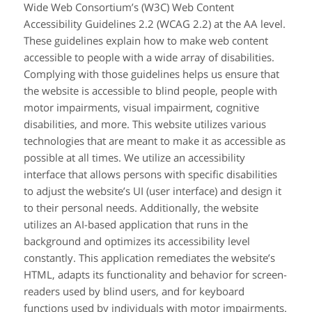
Wide Web Consortium’s (W3C) Web Content
Accessibility Guidelines 2.2 (WCAG 2.2) at the AA level.
These guidelines explain how to make web content
accessible to people with a wide array of disabilities.
Complying with those guidelines helps us ensure that
the website is accessible to blind people, people with
motor impairments, visual impairment, cognitive
disabilities, and more. This website utilizes various
technologies that are meant to make it as accessible as
possible at all times. We utilize an accessibility
interface that allows persons with specific disabilities
to adjust the website’s UI (user interface) and design it
to their personal needs. Additionally, the website
utilizes an AI-based application that runs in the
background and optimizes its accessibility level
constantly. This application remediates the website’s
HTML, adapts its functionality and behavior for screen-
readers used by blind users, and for keyboard
functions used by individuals with motor impairments.