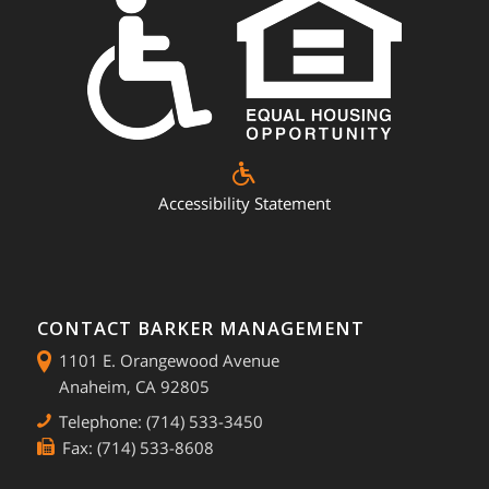
Accessibility Statement
CONTACT BARKER MANAGEMENT
1101 E. Orangewood Avenue
Anaheim, CA 92805
Telephone: (714) 533-3450
Fax: (714) 533-8608