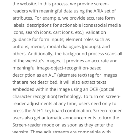
the website. In this process, we provide screen-
readers with meaningful data using the ARIA set of
attributes. For example, we provide accurate form
labels; descriptions for actionable icons (social media
icons, search icons, cart icons, etc.); validation
guidance for form inputs; element roles such as
buttons, menus, modal dialogues (popups), and
others. Additionally, the background process scans all
of the website’s images. It provides an accurate and
meaningful image-object-recognition-based
description as an ALT (alternate text) tag for images
that are not described. It will also extract texts
embedded within the image using an OCR (optical
character recognition) technology. To turn on screen-
reader adjustments at any time, users need only to
press the Alt+1 keyboard combination. Screen-reader
users also get automatic announcements to turn the
Screen-reader mode on as soon as they enter the
website. These adjustments are compatible with