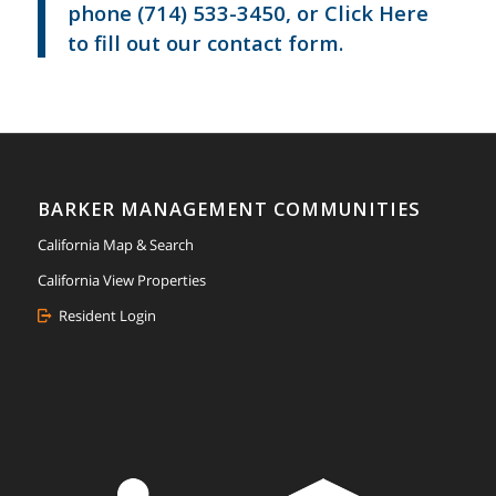
phone
(714) 533-3450
, or
Click Here
to fill out our contact form.
BARKER MANAGEMENT COMMUNITIES
California Map & Search
California View Properties
Resident Login