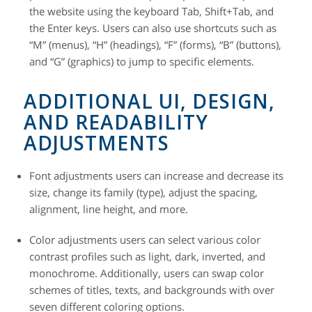
the website using the keyboard Tab, Shift+Tab, and
the Enter keys. Users can also use shortcuts such as
“M” (menus), “H” (headings), “F” (forms), “B” (buttons),
and “G” (graphics) to jump to specific elements.
ADDITIONAL UI, DESIGN,
AND READABILITY
ADJUSTMENTS
Font adjustments
users can increase and decrease its
size, change its family (type), adjust the spacing,
alignment, line height, and more.
Color adjustments
users can select various color
contrast profiles such as light, dark, inverted, and
monochrome. Additionally, users can swap color
schemes of titles, texts, and backgrounds with over
seven different coloring options.