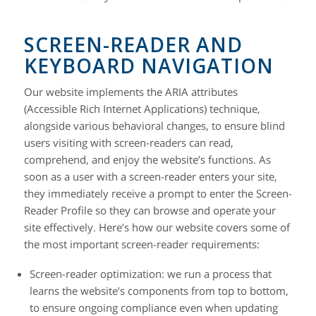
SCREEN-READER AND
KEYBOARD NAVIGATION
Our website implements the ARIA attributes
(Accessible Rich Internet Applications) technique,
alongside various behavioral changes, to ensure blind
users visiting with screen-readers can read,
comprehend, and enjoy the website’s functions. As
soon as a user with a screen-reader enters your site,
they immediately receive a prompt to enter the Screen-
Reader Profile so they can browse and operate your
site effectively. Here’s how our website covers some of
the most important screen-reader requirements:
Screen-reader optimization:
we run a process that
learns the website’s components from top to bottom,
to ensure ongoing compliance even when updating