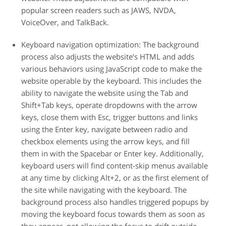
popular screen readers such as JAWS, NVDA,
VoiceOver, and TalkBack.
Keyboard navigation optimization:
The background
process also adjusts the website’s HTML and adds
various behaviors using JavaScript code to make the
website operable by the keyboard. This includes the
ability to navigate the website using the Tab and
Shift+Tab keys, operate dropdowns with the arrow
keys, close them with Esc, trigger buttons and links
using the Enter key, navigate between radio and
checkbox elements using the arrow keys, and fill
them in with the Spacebar or Enter key. Additionally,
keyboard users will find content-skip menus available
at any time by clicking Alt+2, or as the first element of
the site while navigating with the keyboard. The
background process also handles triggered popups by
moving the keyboard focus towards them as soon as
they appear, not allowing the focus to drift outside.