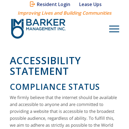
Resident Login
Lease Ups
Improving Lives and Building Communities
ACCESSIBILITY
STATEMENT
COMPLIANCE STATUS
We firmly believe that the internet should be available
and accessible to anyone and are committed to
providing a website that is accessible to the broadest
possible audience, regardless of ability. To fulfill this,
we aim to adhere as strictly as possible to the World