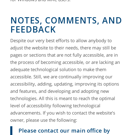
NOTES, COMMENTS, AND
FEEDBACK
Despite our very best efforts to allow anybody to
adjust the website to their needs, there may still be
pages or sections that are not fully accessible, are in
the process of becoming accessible, or are lacking an
adequate technological solution to make them
accessible. Still, we are continually improving our
accessibility, adding, updating, improving its options
and features, and developing and adopting new
technologies. All this is meant to reach the optimal
level of accessibility following technological
advancements. If you wish to contact the website’s
owner, please use the following:
Please contact our main office by