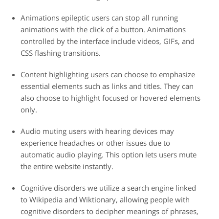
Animations
epileptic users can stop all running
animations with the click of a button. Animations
controlled by the interface include videos, GIFs, and
CSS flashing transitions.
Content highlighting
users can choose to emphasize
essential elements such as links and titles. They can
also choose to highlight focused or hovered elements
only.
Audio muting
users with hearing devices may
experience headaches or other issues due to
automatic audio playing. This option lets users mute
the entire website instantly.
Cognitive disorders
we utilize a search engine linked
to Wikipedia and Wiktionary, allowing people with
cognitive disorders to decipher meanings of phrases,