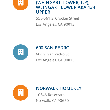
(WEINGART TOWER, L.P);
WEINGART LOWER AKA 134
UPPER
555-561 S. Crocker Street
Los Angeles, CA 90013
600 SAN PEDRO
600 S. San Pedro St.
Los Angeles, CA 90013
NORWALK HOMEKEY
10646 Rosecrans
Norwalk, CA 90650