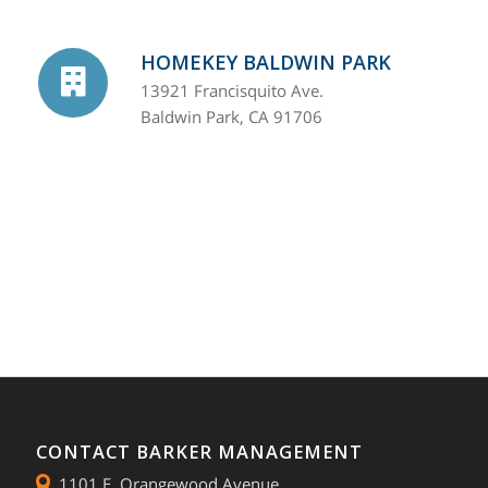
HOMEKEY BALDWIN PARK
13921 Francisquito Ave.
Baldwin Park, CA 91706
CONTACT BARKER MANAGEMENT
1101 E. Orangewood Avenue