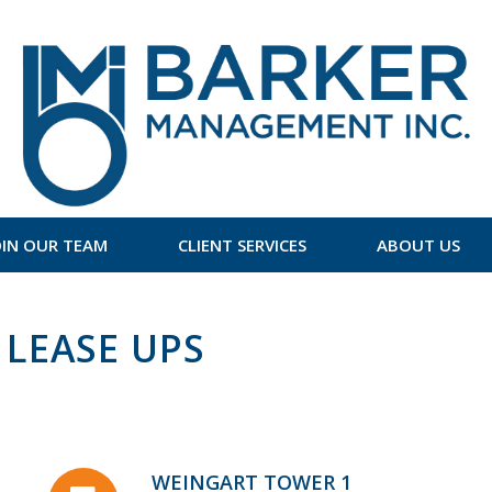
OIN OUR TEAM
CLIENT SERVICES
ABOUT US
LEASE UPS
WEINGART TOWER 1