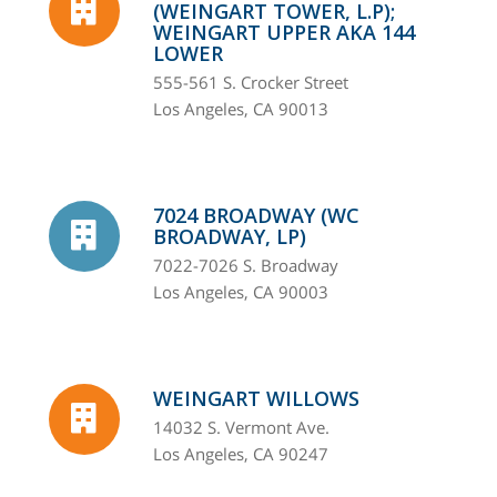
(WEINGART TOWER, L.P);
WEINGART UPPER AKA 144
LOWER
555-561 S. Crocker Street
Los Angeles, CA 90013
7024 BROADWAY (WC
BROADWAY, LP)
7022-7026 S. Broadway
Los Angeles, CA 90003
WEINGART WILLOWS
14032 S. Vermont Ave.
Los Angeles, CA 90247