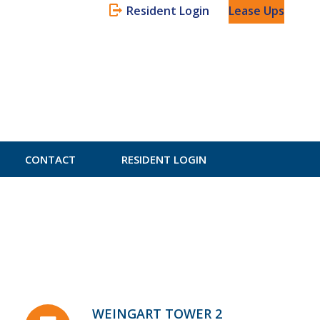
Resident Login
Lease Ups
CONTACT
RESIDENT LOGIN
WEINGART TOWER 2