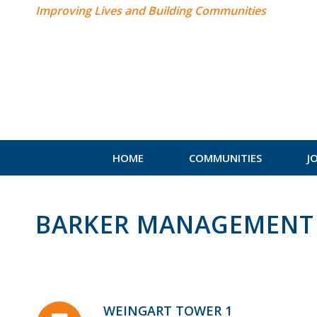
Improving Lives and Building Communities
HOME
COMMUNITIES
J
BARKER MANAGEMENT 
WEINGART TOWER 1