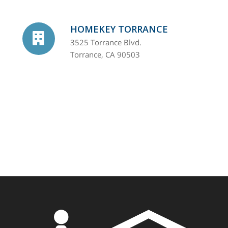
HOMEKEY TORRANCE
3525 Torrance Blvd.
Torrance, CA 90503