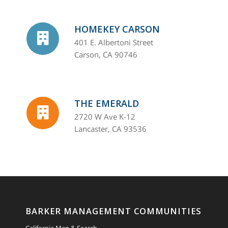
HOMEKEY CARSON
401 E. Albertoni Street
Carson, CA 90746
THE EMERALD
2720 W Ave K-12
Lancaster, CA 93536
BARKER MANAGEMENT COMMUNITIES