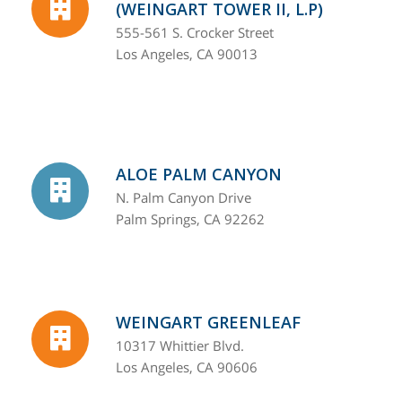
(WEINGART TOWER II, L.P)
555-561 S. Crocker Street
Los Angeles, CA 90013
ALOE PALM CANYON
N. Palm Canyon Drive
Palm Springs, CA 92262
WEINGART GREENLEAF
10317 Whittier Blvd.
Los Angeles, CA 90606