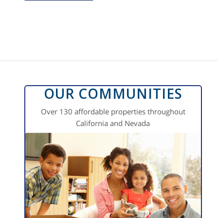
OUR COMMUNITIES
Over 130 affordable properties throughout
California and Nevada