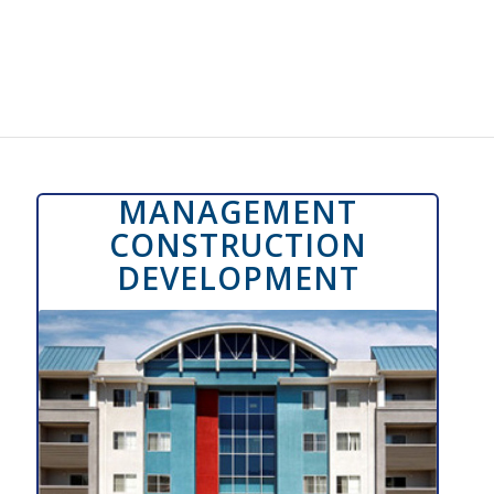
MANAGEMENT
CONSTRUCTION
DEVELOPMENT