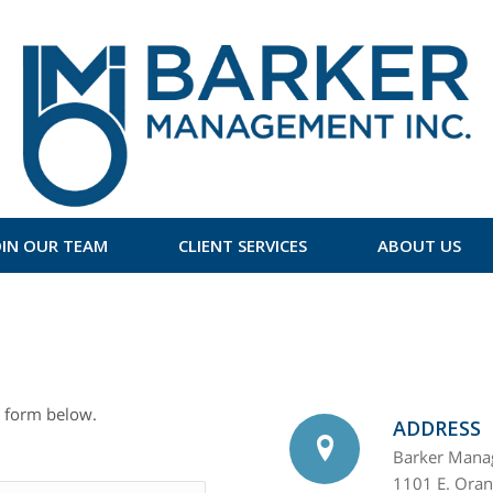
OIN OUR TEAM
CLIENT SERVICES
ABOUT US
 form below.
ADDRESS
Barker Manag
1101 E. Ora