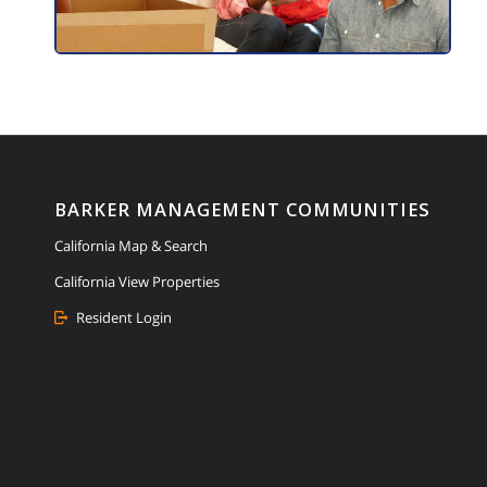
BARKER MANAGEMENT COMMUNITIES
California Map & Search
California View Properties
Resident Login