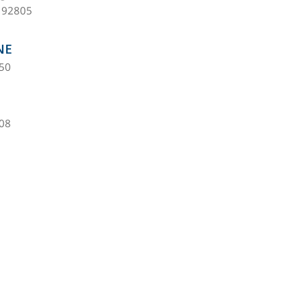
 92805
NE
450
608