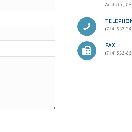
Anaheim, CA
TELEPHO
(714) 533-3
FAX
(714) 533-8