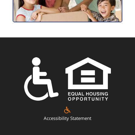
Accessibility Statement