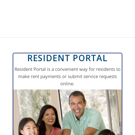
RESIDENT PORTAL
Resident Portal is a convenient way for residents to
make rent payments or submit service requests
online.