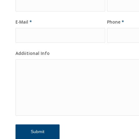
E-Mail
*
Phone
*
Addiitional Info