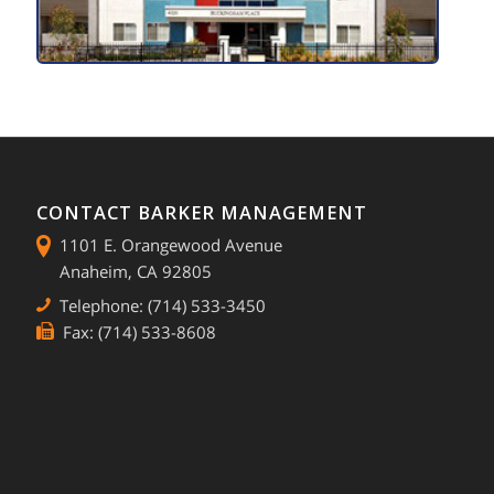
CONTACT BARKER MANAGEMENT
1101 E. Orangewood Avenue
Anaheim, CA 92805
Telephone: (714) 533-3450
Fax: (714) 533-8608