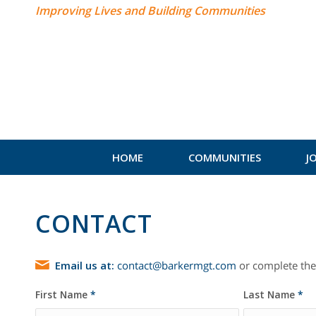
Improving Lives and Building Communities
HOME
COMMUNITIES
J
CONTACT
Email us at:
contact@barkermgt.com
or complete the
First Name
*
Last Name
*