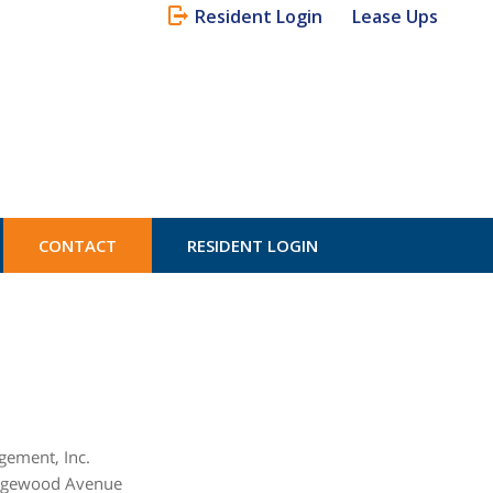
Resident Login
Lease Ups
CONTACT
RESIDENT LOGIN
ement, Inc.
ngewood Avenue