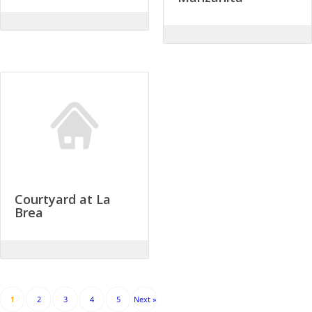
Courtyard at La
Brea
1
2
3
4
5
Next »