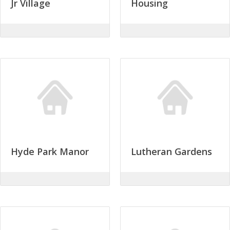
Jr Village
Housing
Hyde Park Manor
Lutheran Gardens