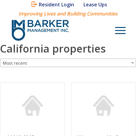
Resident Login
Lease Ups
Improving Lives and Building Communities
California properties
Most recent