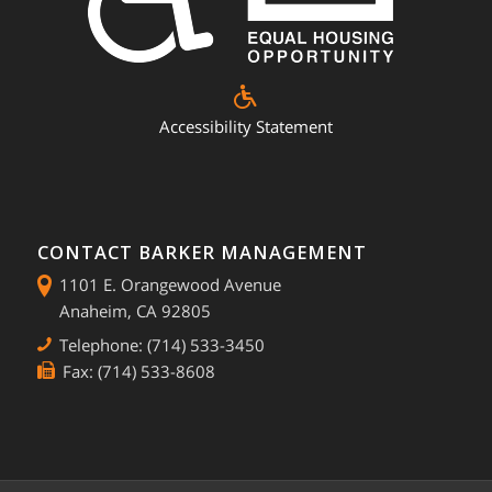
Accessibility Statement
CONTACT BARKER MANAGEMENT
1101 E. Orangewood Avenue
Anaheim, CA 92805
Telephone: (714) 533-3450
Fax: (714) 533-8608