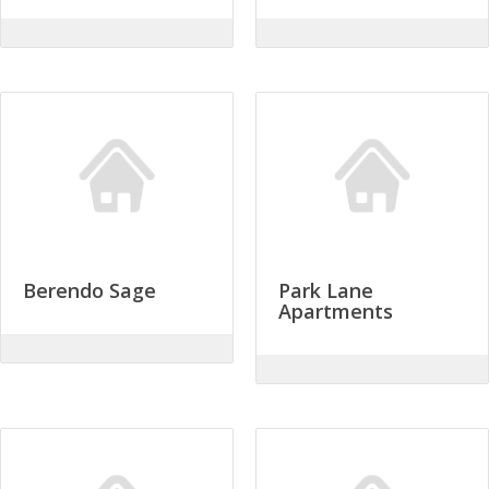
Berendo Sage
Park Lane
Apartments