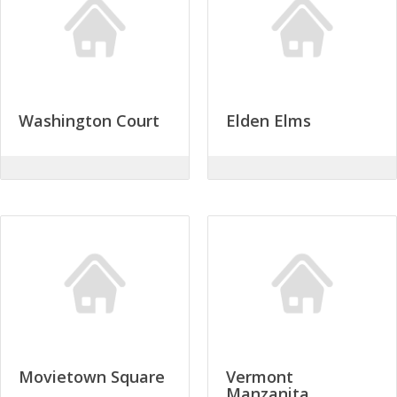
Washington Court
Elden Elms
Movietown Square
Vermont
Manzanita