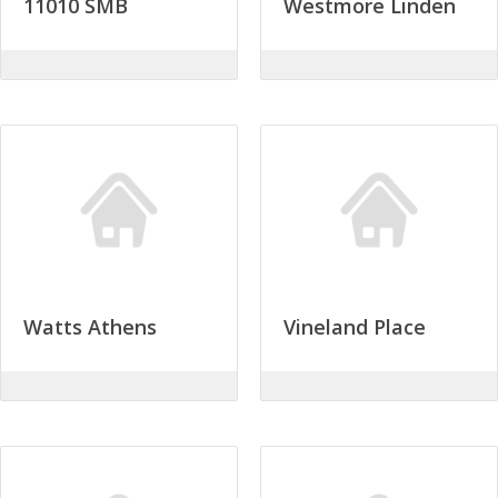
11010 SMB
Westmore Linden
Watts Athens
Vineland Place