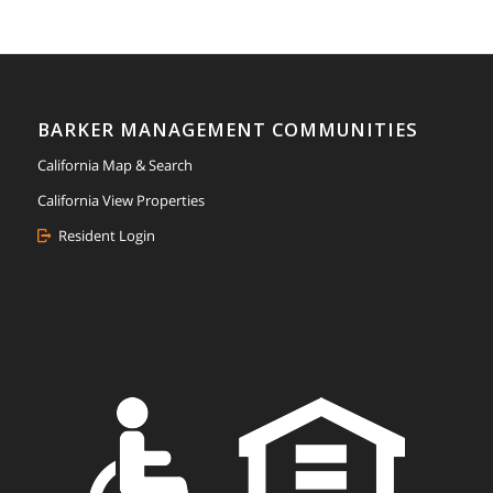
BARKER MANAGEMENT COMMUNITIES
California Map & Search
California View Properties
Resident Login