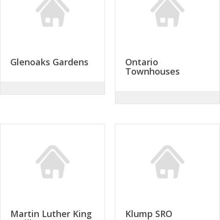
Glenoaks Gardens
Ontario
Townhouses
Martin Luther King
Klump SRO