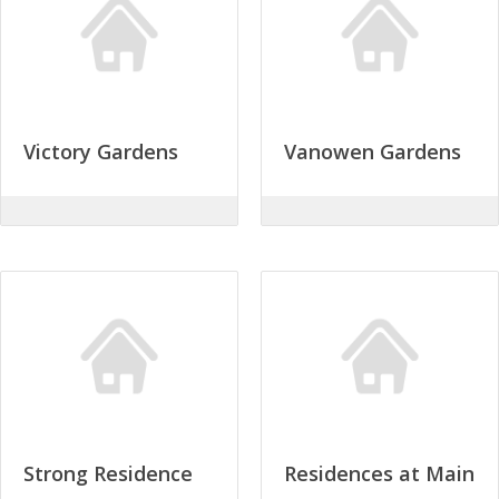
Victory Gardens
Vanowen Gardens
Strong Residence
Residences at Main