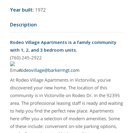
Year built
:
1972
Description
Rodeo Village Apartments is a family community
with 1, 2, and 3 bedroom units.
(760) 245-2922
rodeovillage@barkermgt.com
At Rodeo Village Apartments in Victorville, you’ve
discovered your new home. The location of this
community is in Victorville on Rodeo Dr. in the 92395
area. The professional leasing staff is ready and waiting
to help you find the perfect new place. Apartments
here offer you a selection of modern amenities. Some
of these include: convenient on-site parking options,