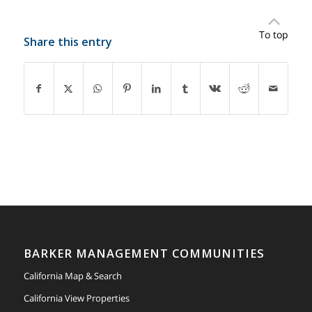
To top
Share this entry
BARKER MANAGEMENT COMMUNITIES
California Map & Search
California View Properties