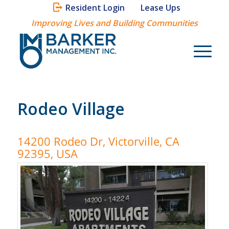
Resident Login
Lease Ups
Improving Lives and Building Communities
Rodeo Village
14200 Rodeo Dr, Victorville, CA
92395, USA