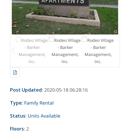
Post Updated
:
2020-05-18 06:28:16
Type
:
Family
Rental
Status
:
Units Available
Floors
:
2