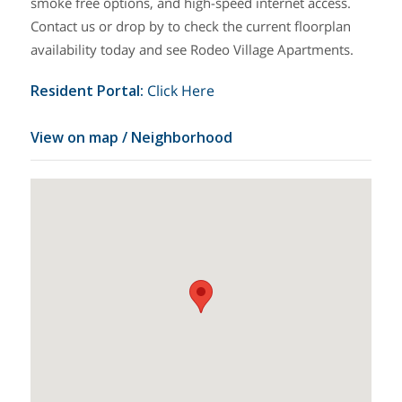
smoke free options, and high-speed internet access.
Contact us or drop by to check the current floorplan
availability today and see Rodeo Village Apartments.
Resident Portal
:
Click Here
View on map / Neighborhood