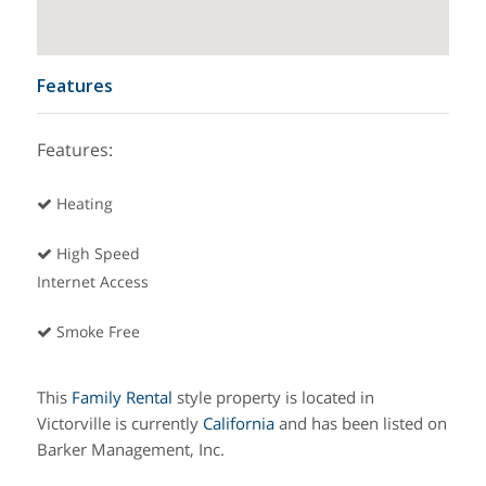
Features
Features:
Heating
High Speed
Internet Access
Smoke Free
This
Family
Rental
style property is located in
Victorville is currently
California
and has been listed on
Barker Management, Inc.