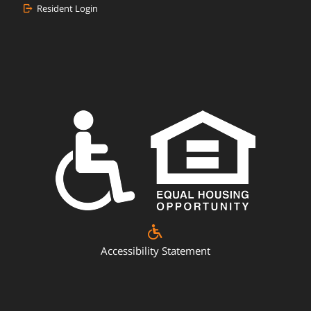
Resident Login
Accessibility Statement