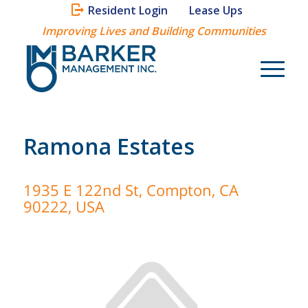
Resident Login
Lease Ups
Improving Lives and Building Communities
Ramona Estates
1935 E 122nd St, Compton, CA
90222, USA