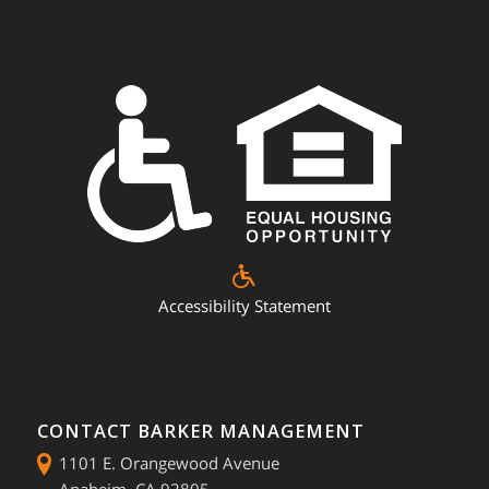
Accessibility Statement
CONTACT BARKER MANAGEMENT
1101 E. Orangewood Avenue