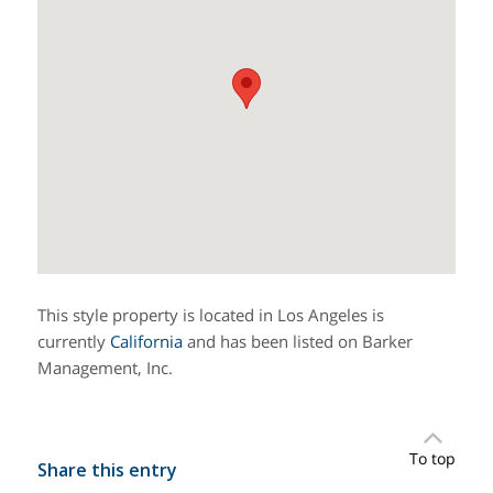
This style property is located in Los Angeles is
currently
California
and has been listed on Barker
Management, Inc.
To top
Share this entry