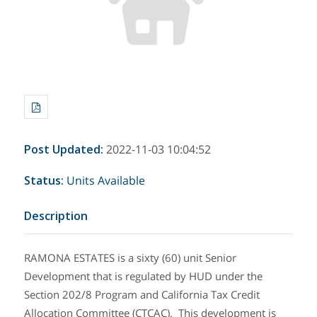
Post Updated
:
2022-11-03 10:04:52
Status
:
Units Available
Description
RAMONA ESTATES is a sixty (60) unit Senior
Development that is regulated by HUD under the
Section 202/8 Program and California Tax Credit
Allocation Committee (CTCAC). This development is