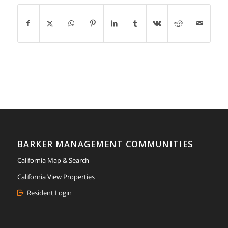
BARKER MANAGEMENT COMMUNITIES
California Map & Search
California View Properties
Resident Login