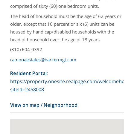
comprised of sixty (60) one bedroom units.
The head of household must be the age of 62 years or
older, except that 10 percent or six (6) units can be
housed by handicap/disabled households with the
head of household over the age of 18 years
(310) 604-0392
ramonaestates@barkermgt.com
Resident Portal
:
https://property.onesite.realpage.com/welcomehome?
siteId=2458008
View on map / Neighborhood