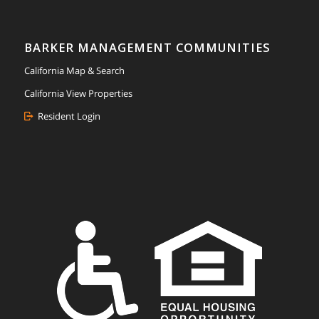
BARKER MANAGEMENT COMMUNITIES
California Map & Search
California View Properties
Resident Login