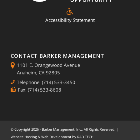
Accessibility Statement
CONTACT BARKER MANAGEMENT
1101 E. Orangewood Avenue
Anaheim, CA 92805
Telephone: (714) 533-3450
Fax: (714) 533-8608
© Copyright
2026 - Barker Management, Inc., All Rights Reserved. |
Website Hosting & Web Development by
RAD TECH