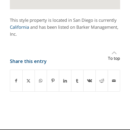
This style property is located in San Diego is currently
California
and has been listed on Barker Management,
Inc.
To top
Share this entry