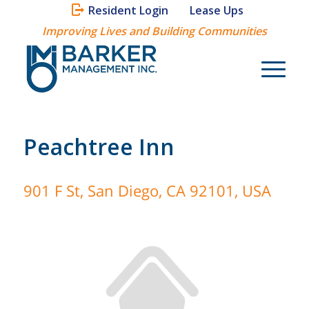
Resident Login
Lease Ups
Improving Lives and Building Communities
Peachtree Inn
901 F St, San Diego, CA 92101, USA