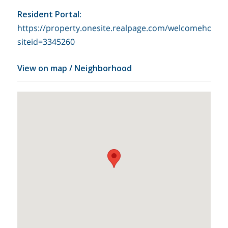
Resident Portal
:
https://property.onesite.realpage.com/welcomehome?
siteid=3345260
View on map / Neighborhood