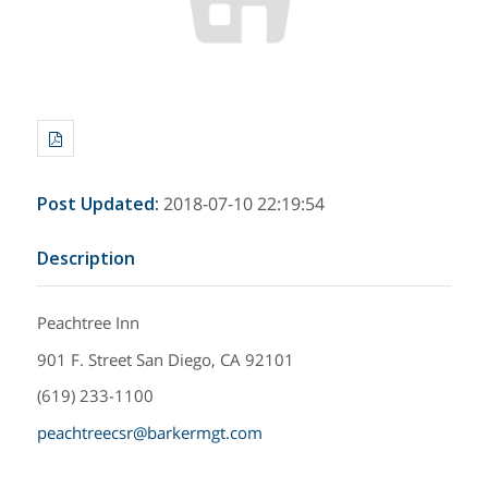
Post Updated
:
2018-07-10 22:19:54
Description
Peachtree Inn
901 F. Street San Diego, CA 92101
(619) 233-1100
peachtreecsr@barkermgt.com