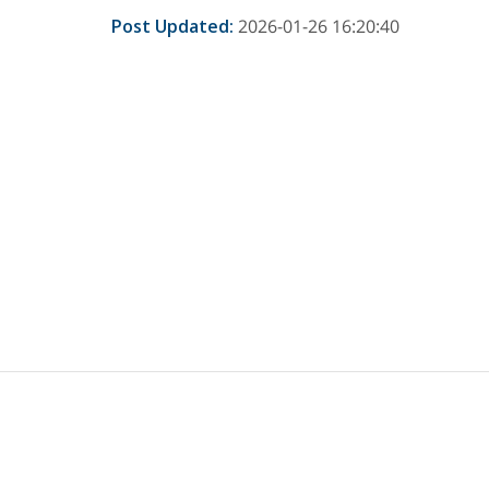
Post Updated
:
2026-01-26 16:20:40