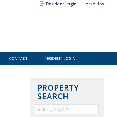
Resident Login
Lease Ups
CONTACT
RESIDENT LOGIN
PROPERTY
SEARCH