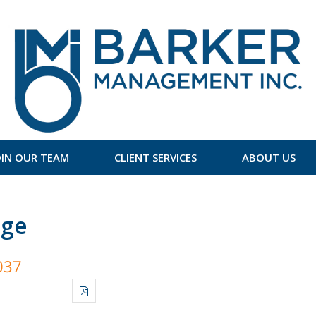
OIN OUR TEAM
CLIENT SERVICES
ABOUT US
age
037