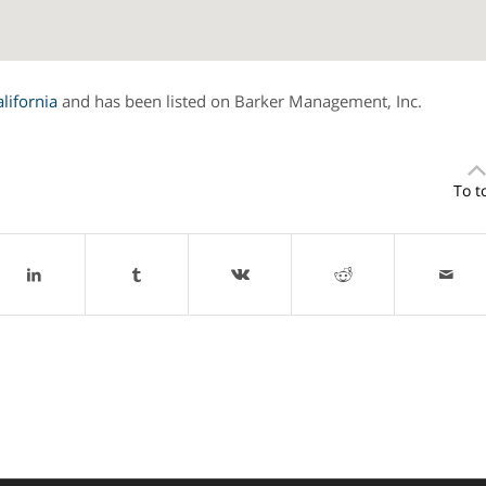
alifornia
and has been listed on Barker Management, Inc.
To t