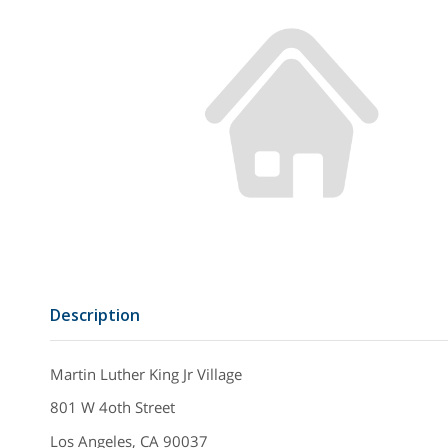
Description
Martin Luther King Jr Village
801 W 4oth Street
Los Angeles, CA 90037