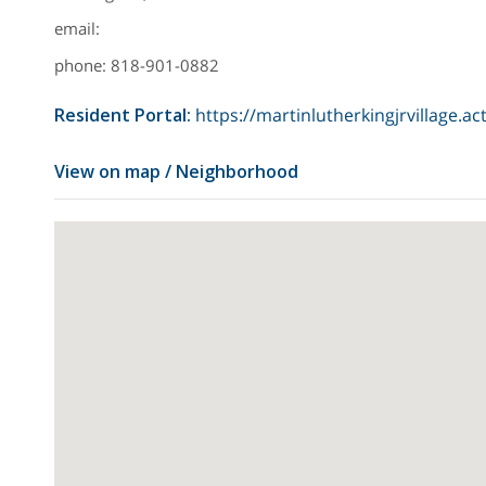
email:
phone: 818-901-0882
Resident Portal
:
https://martinlutherkingjrvillage.ac
View on map / Neighborhood