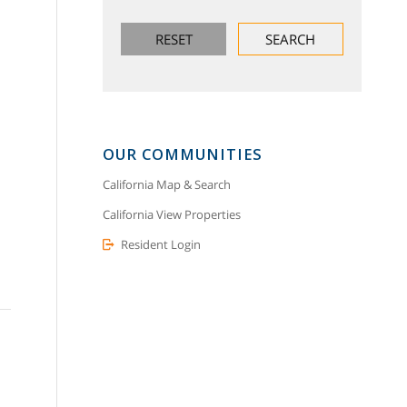
OUR COMMUNITIES
California Map & Search
California View Properties
Resident Login