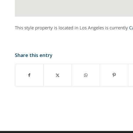
This style property is located in Los Angeles is currently
C
Share this entry