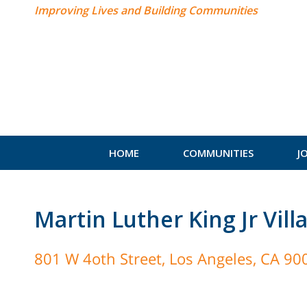
Improving Lives and Building Communities
HOME
COMMUNITIES
J
Martin Luther King Jr Vill
801 W 4oth Street, Los Angeles, CA 90