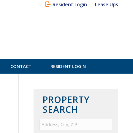
Resident Login
Lease Ups
CONTACT
RESIDENT LOGIN
PROPERTY
SEARCH