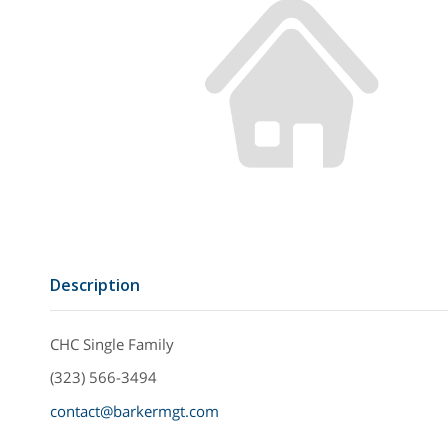
Description
CHC Single Family
(323) 566-3494
contact@barkermgt.com