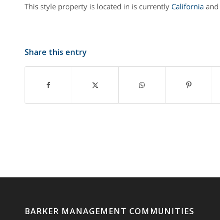
This style property is located in is currently
California
and 
Share this entry
BARKER MANAGEMENT COMMUNITIES