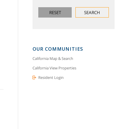
OUR COMMUNITIES
California Map & Search
California View Properties
Resident Login