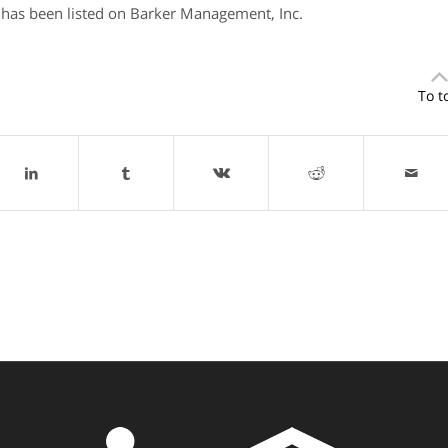
has been listed on Barker Management, Inc.
To t