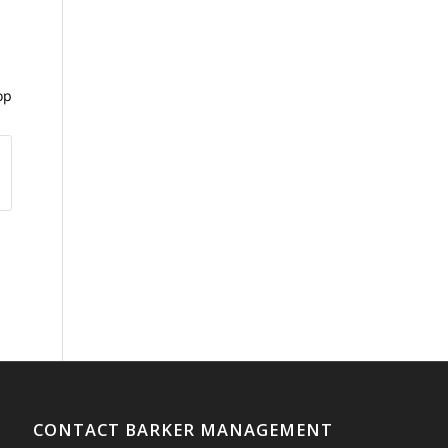
op
CONTACT BARKER MANAGEMENT