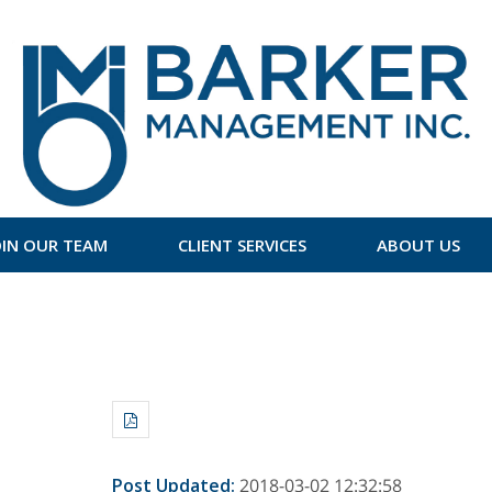
OIN OUR TEAM
CLIENT SERVICES
ABOUT US
Post Updated
:
2018-03-02 12:32:58