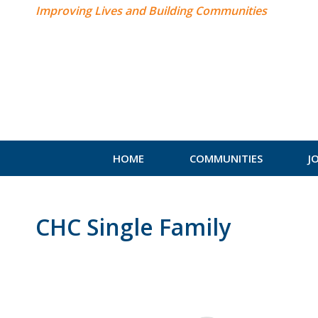
Improving Lives and Building Communities
HOME
COMMUNITIES
J
CHC Single Family