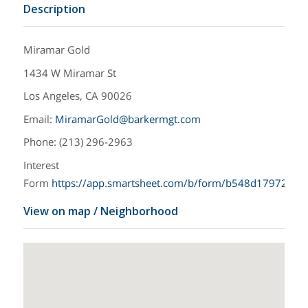
Description
Miramar Gold
1434 W Miramar St
Los Angeles, CA 90026
Email:
MiramarGold@barkermgt.com
Phone: (213) 296-2963
Interest
Form
https://app.smartsheet.com/b/form/b548d17972eb
View on map / Neighborhood