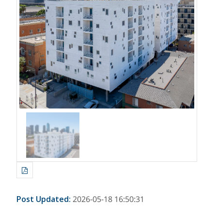
Post Updated
:
2026-05-18 16:50:31