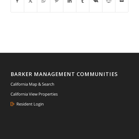
BARKER MANAGEMENT COMMUNITIES
California Map & Search
California View Properties
Resident Login