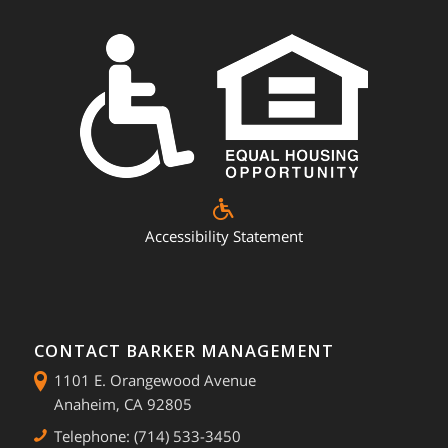
Accessibility Statement
CONTACT BARKER MANAGEMENT
1101 E. Orangewood Avenue
Anaheim, CA 92805
Telephone: (714) 533-3450