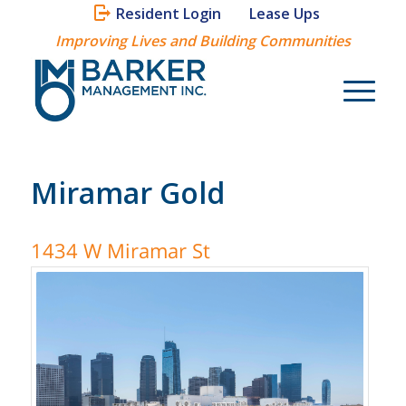
Resident Login
Lease Ups
Improving Lives and Building Communities
Miramar Gold
1434 W Miramar St