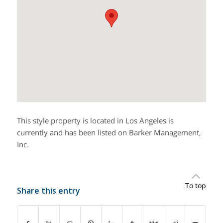
This style property is located in Los Angeles is
currently and has been listed on Barker Management,
Inc.
To top
Share this entry