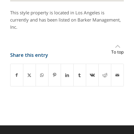
This style property is located in Los Angeles is
currently and has been listed on Barker Management,
Inc.
To top
Share this entry