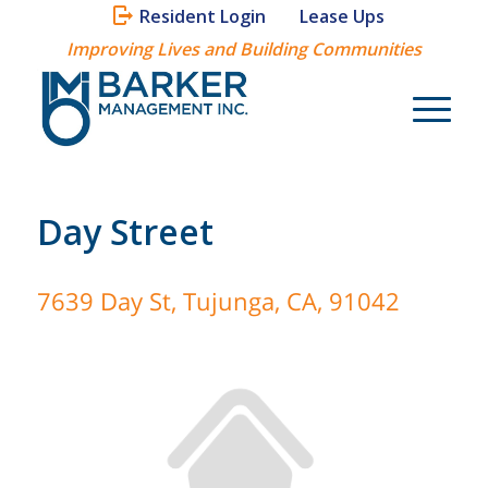
Resident Login
Lease Ups
Improving Lives and Building Communities
Day Street
7639 Day St, Tujunga, CA, 91042