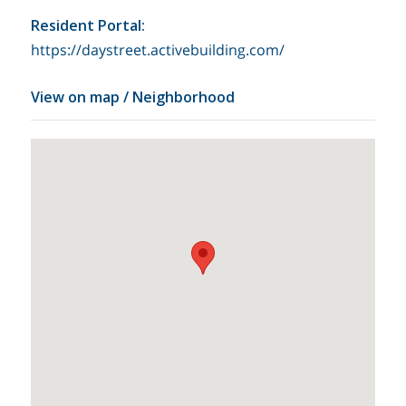
Resident Portal
:
https://daystreet.activebuilding.com/
View on map / Neighborhood