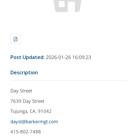
Post Updated
:
2026-01-26 16:09:23
Description
Day Street
7639 Day Street
Tujunga, CA, 91042
dayst@barkermgt.com
415-802-7488