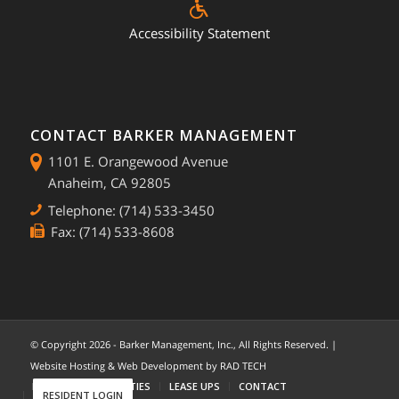
Accessibility Statement
CONTACT BARKER MANAGEMENT
1101 E. Orangewood Avenue
Anaheim, CA 92805
Telephone: (714) 533-3450
Fax: (714) 533-8608
© Copyright
2026 - Barker Management, Inc., All Rights Reserved. |
Website Hosting & Web Development by
RAD TECH
HOME
COMMUNITIES
LEASE UPS
CONTACT
RESIDENT LOGIN