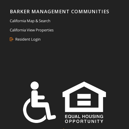
BARKER MANAGEMENT COMMUNITIES
California Map & Search
California View Properties
Resident Login