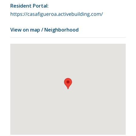
Resident Portal
:
https://casafigueroa.activebuilding.com/
View on map / Neighborhood