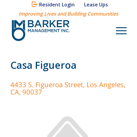
Resident Login
Lease Ups
Improving Lives and Building Communities
Casa Figueroa
4433 S. Figueroa Street, Los Angeles,
CA, 90037