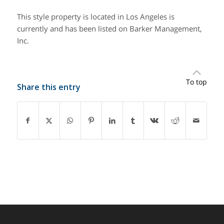
This style property is located in Los Angeles is
currently and has been listed on Barker Management,
Inc.
To top
Share this entry