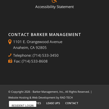
Accessibility Statement
CONTACT BARKER MANAGEMENT
1101 E. Orangewood Avenue
Anaheim, CA 92805
Telephone: (714) 533-3450
Fax: (714) 533-8608
© Copyright
2026 - Barker Management, Inc., All Rights Reserved. |
Website Hosting & Web Development by
RAD TECH
HOME
COMMUNITIES
LEASE UPS
CONTACT
RESIDENT LOGIN