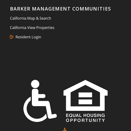
BARKER MANAGEMENT COMMUNITIES
California Map & Search
California View Properties
Resident Login