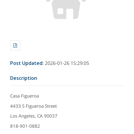
Post Updated
:
2026-01-26 15:29:05
Description
Casa Figueroa
4433 S Figueroa Street
Los Angeles, CA 90037
818-901-0882